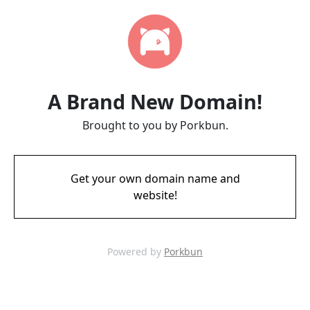
A Brand New Domain!
Brought to you by Porkbun.
Get your own domain name and
website!
Powered by
Porkbun